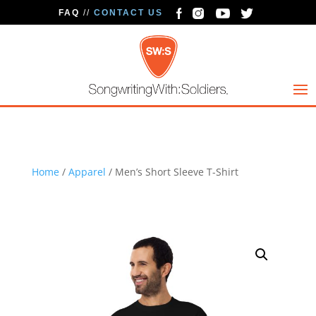
FAQ
//
CONTACT US
Home
/
Apparel
/ Men’s Short Sleeve T-Shirt