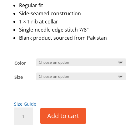
Regular fit
Side-seamed construction
1 × 1 rib at collar
Single-needle edge stitch 7/8″
Blank product sourced from Pakistan
Color
Size
Size Guide
Men’s
Add to cart
Short
Sleeve
T-
Shirt