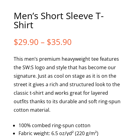
Men’s Short Sleeve T-
Shirt
Price
$
29.90
–
$
35.90
range:
$29.90
This men’s premium heavyweight tee features
through
the SW:S logo and style that has become our
$35.90
signature. Just as cool on stage as it is on the
street it gives a rich and structured look to the
classic t-shirt and works great for layered
outfits thanks to its durable and soft ring-spun
cotton material.
100% combed ring-spun cotton
Fabric weight: 6.5 oz/yd² (220 g/m²)