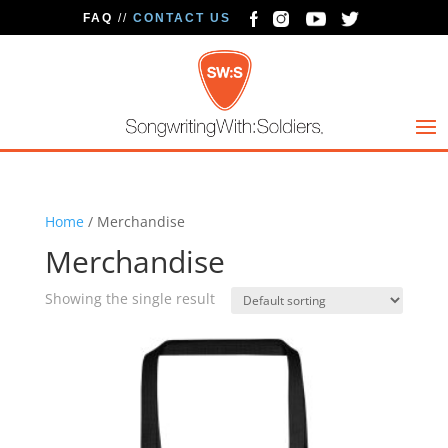
FAQ
//
CONTACT US
Home
/ Merchandise
Merchandise
Showing the single result