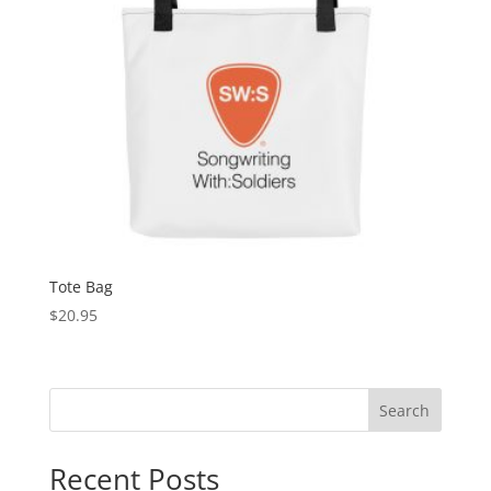
Tote Bag
$
20.95
Search
Recent Posts